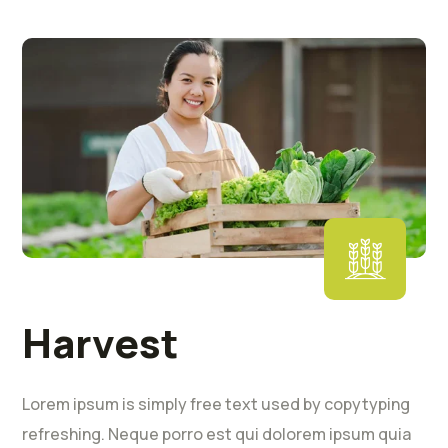
Harvest
Lorem ipsum is simply free text used by copytyping
refreshing. Neque porro est qui dolorem ipsum quia