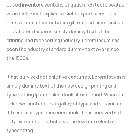
quaed inventore veritatis et quasi architecto beatae
vitae dicta sunt explicabo. Aelltes port lacus quis
enim var sed efficitur turpis gilla sed sit amet finibus
eros. Lorem Ipsum is simply dummy text of the
printing and typesetting industry. Lorem Ipsum has
been the ndustry standard dummy text ever since
the 1500s.
It has survived not only five centuries. Lorem Ipsum is
simply dummy text of the new design printng and
type setting Ipsum take a look at our round. When an
unknown printer took a galley of type and scrambled
it to make a type specimen book. It has survived not
only five centuries, but also the leap into electronic
typesetting.