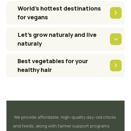
World’s hottest destinations
for vegans
Let’s grow naturaly and live
naturaly
Best vegetables for your
healthy hair
We provide affordable, high-quality day-old chicks
and feeds, along with farmer support programs