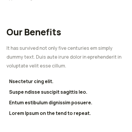
Our Benefits
It has survived not only five centuries em simply
dummy text. Duis aute irure dolor in eprehenderit in
voluptate velit esse cillum.
Nsectetur cing elit.
Suspe ndisse suscipit sagittis leo.
Entum estibulum dignissim posuere.
Lorem Ipsum on the tend to repeat.