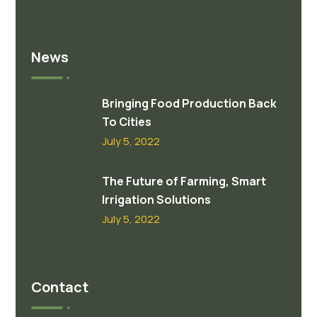
News
Bringing Food Production Back
To Cities
July 5, 2022
The Future of Farming, Smart
Irrigation Solutions
July 5, 2022
Contact