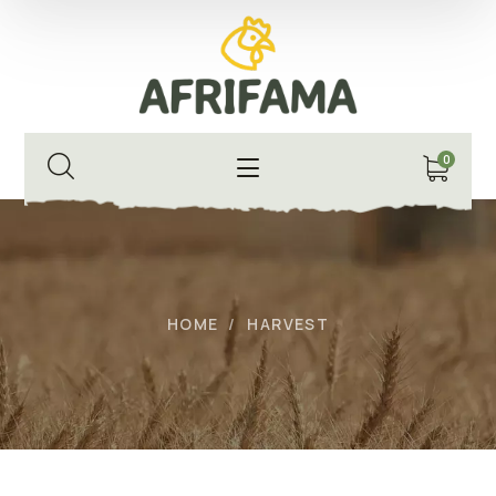
0
HOME
HARVEST