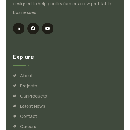
designed to help poultry farmers grow profitable
businesses.
Explore
About
Projects
Our Products
Latest News
Contact
Careers