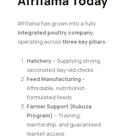
Afrifama Today
Afrifama has grown into a fully
integrated poultry company
,
operating across
three key pillars
:
Hatchery
– Supplying strong,
vaccinated day-old chicks
Feed Manufacturing
–
Affordable, nutritionist-
formulated feeds
Farmer Support (Kukuza
Program)
– Training,
mentorship, and guaranteed
market access