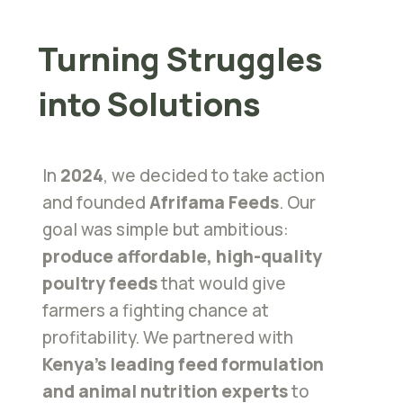
Turning Struggles
into Solutions
In
2024
, we decided to take action
and founded
Afrifama Feeds
. Our
goal was simple but ambitious:
produce affordable, high-quality
poultry feeds
that would give
farmers a fighting chance at
profitability. We partnered with
Kenya’s leading feed formulation
and animal nutrition experts
to