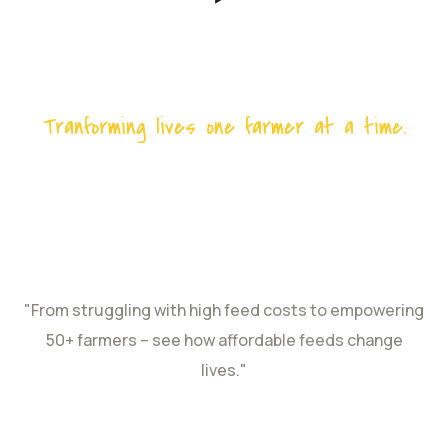
Tranforming lives one farmer at a time.
Revolutionizing
Poultry Farming in
Coastal Kenya
"From struggling with high feed costs to empowering
50+ farmers – see how affordable feeds change
lives."