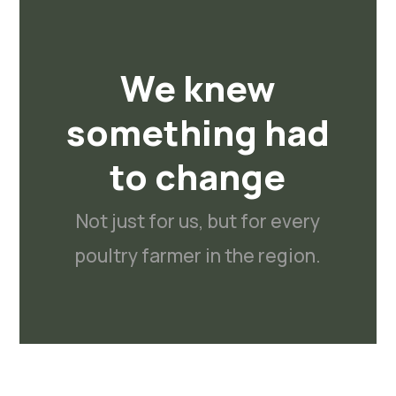
We knew
something had
to change
Not just for us, but for every
poultry farmer in the region.