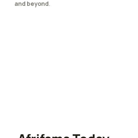
and beyond
.