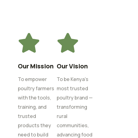
Our Mission
Our Vision
To empower
To be Kenya’s
poultry farmers
most trusted
with the tools,
poultry brand —
training, and
transforming
trusted
rural
products they
communities,
need to build
advancing food