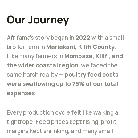
Our Journey
Afrifama’s story began in
2022
with a small
broiler farm in
Mariakani, Kilifi County
.
Like many farmers in
Mombasa, Kilifi, and
the wider coastal region
, we faced the
same harsh reality —
poultry feed costs
were swallowing up to 75% of our total
expenses
.
Every production cycle felt like walking a
tightrope. Feed prices kept rising, profit
margins kept shrinking, and many small-