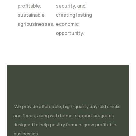
profitable,
security, and
sustainable
creating lasting
agribusinesses.
economic
opportunity.
We provide affordable, high-quality day-old chicks
and feeds, along with farmer support programs
designed to help poultry farmers grow profitable
businesses.