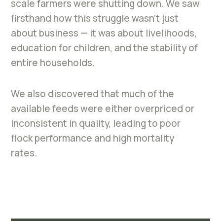
scale farmers were shutting down. We saw
firsthand how this struggle wasn’t just
about business — it was about livelihoods,
education for children, and the stability of
entire households.
We also discovered that much of the
available feeds were either overpriced or
inconsistent in quality, leading to poor
flock performance and high mortality
rates.