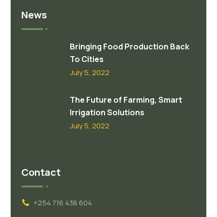
News
Bringing Food Production Back
To Cities
July 5, 2022
The Future of Farming, Smart
Irrigation Solutions
July 5, 2022
Contact
+254 716 438 604