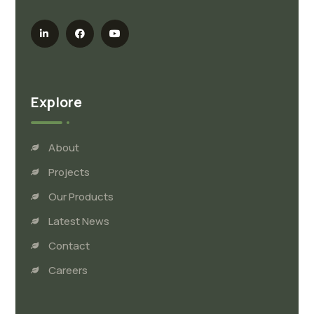
Explore
About
Projects
Our Products
Latest News
Contact
Careers