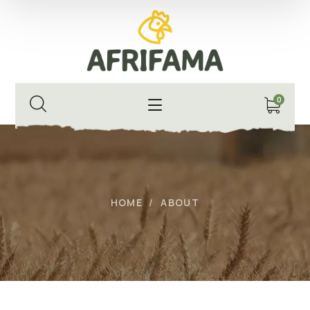
0
HOME
ABOUT