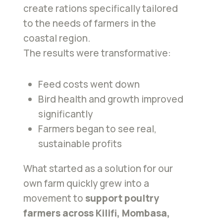
create rations specifically tailored
to the needs of farmers in the
coastal region.
The results were transformative:
Feed costs went down
Bird health and growth improved
significantly
Farmers began to see real,
sustainable profits
What started as a solution for our
own farm quickly grew into a
movement to
support poultry
farmers across Kilifi, Mombasa,