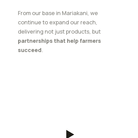
From our base in Mariakani, we
continue to expand our reach,
delivering not just products, but
partnerships that help farmers
succeed
.