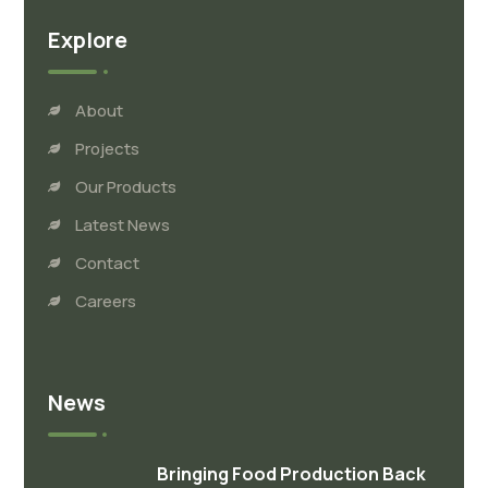
Explore
About
Projects
Our Products
Latest News
Contact
Careers
News
Bringing Food Production Back