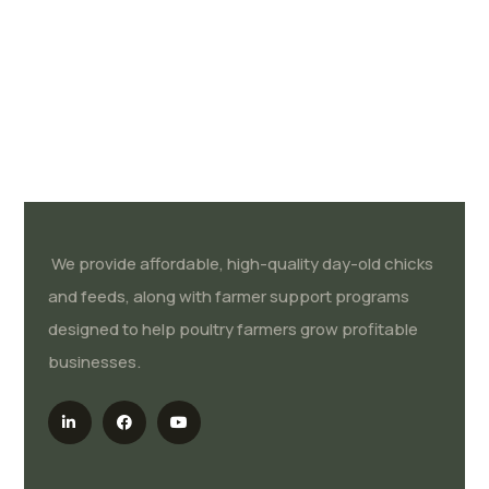
We provide affordable, high-quality day-old chicks
and feeds, along with farmer support programs
designed to help poultry farmers grow profitable
businesses.