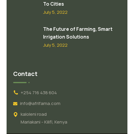
To Cities
July 5, 2022
The Future of Farming, Smart
Irrigation Solutions
July 5, 2022
Contact
+254 716 438 604
info@afrifama.com
kaloleni road
Mariakani - Kilifi, Kenya