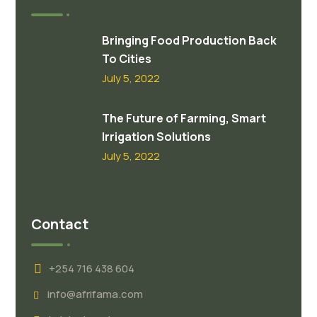
Bringing Food Production Back
To Cities
July 5, 2022
The Future of Farming, Smart
Irrigation Solutions
July 5, 2022
Contact
+254 716 438 604
info@afrifama.com