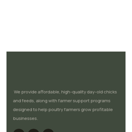
We provide affordable, high-quality day-old chicks
and feeds, along with farmer support programs
designed to help poultry farmers grow profitable
businesses.