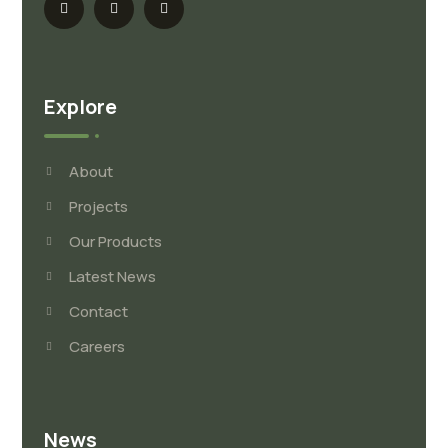
Explore
About
Projects
Our Products
Latest News
Contact
Careers
News