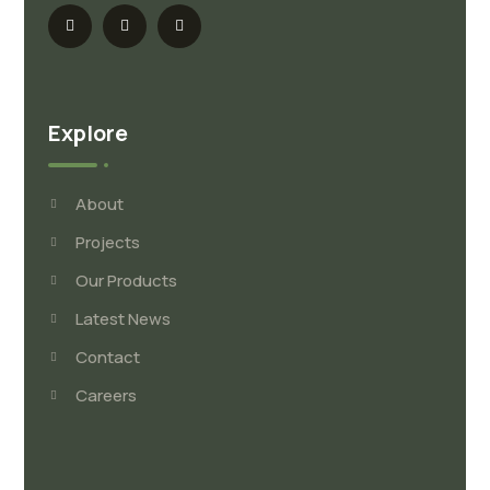
Explore
About
Projects
Our Products
Latest News
Contact
Careers