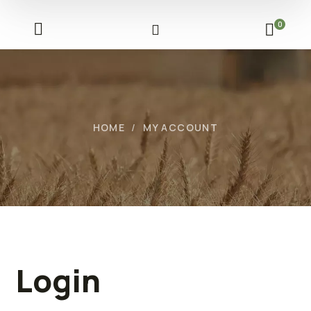
0
HOME
MY ACCOUNT
Login