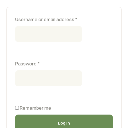
Username or email address
*
Password
*
Remember me
Log in