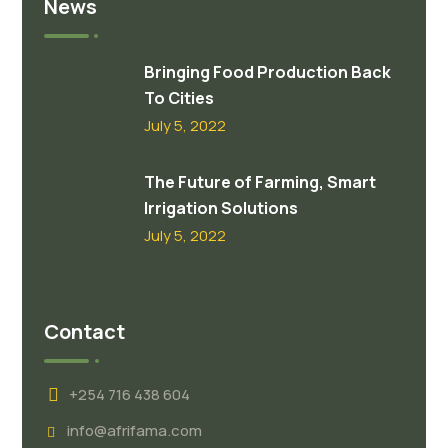
News
Bringing Food Production Back
To Cities
July 5, 2022
The Future of Farming, Smart
Irrigation Solutions
July 5, 2022
Contact
+254 716 438 604
info@afrifama.com