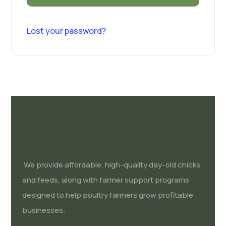
Lost your password?
We provide affordable, high-quality day-old chicks
and feeds, along with farmer support programs
designed to help poultry farmers grow profitable
businesses.