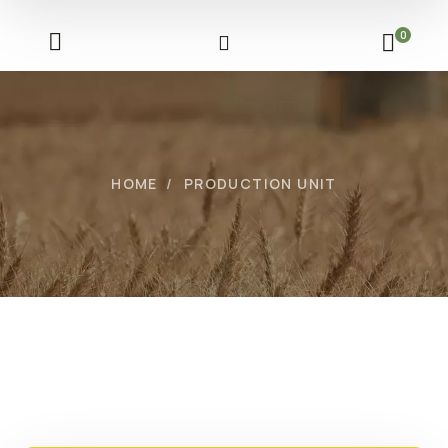
0
HOME
PRODUCTION UNIT