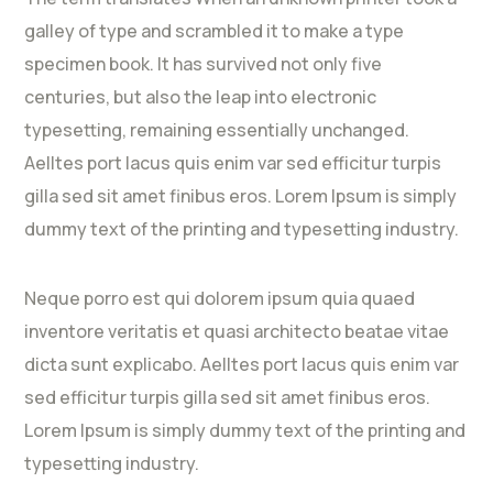
galley of type and scrambled it to make a type
specimen book. It has survived not only five
centuries, but also the leap into electronic
typesetting, remaining essentially unchanged.
Aelltes port lacus quis enim var sed efficitur turpis
gilla sed sit amet finibus eros. Lorem Ipsum is simply
dummy text of the printing and typesetting industry.
Neque porro est qui dolorem ipsum quia quaed
inventore veritatis et quasi architecto beatae vitae
dicta sunt explicabo. Aelltes port lacus quis enim var
sed efficitur turpis gilla sed sit amet finibus eros.
Lorem Ipsum is simply dummy text of the printing and
typesetting industry.