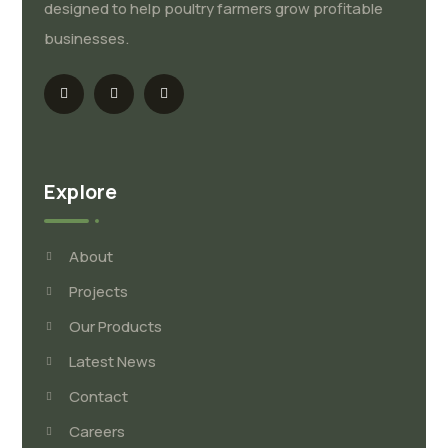
designed to help poultry farmers grow profitable
businesses.
Explore
About
Projects
Our Products
Latest News
Contact
Careers