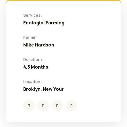
Services:
Ecologial Farming
Farmer:
Mike Hardson
Duration:
4.5 Months
Location:
Broklyn, New Your