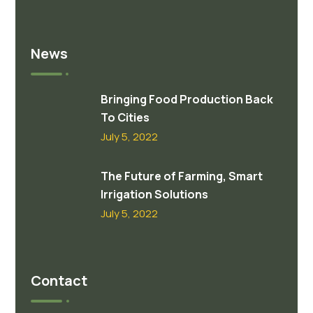
News
Bringing Food Production Back
To Cities
July 5, 2022
The Future of Farming, Smart
Irrigation Solutions
July 5, 2022
Contact