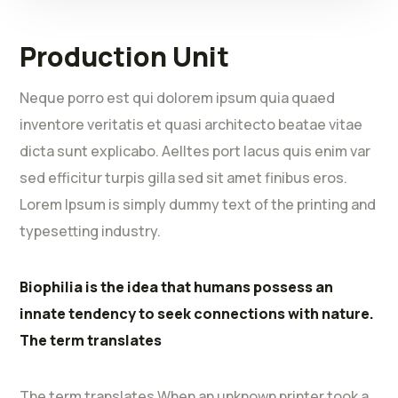
Production Unit
Neque porro est qui dolorem ipsum quia quaed
inventore veritatis et quasi architecto beatae vitae
dicta sunt explicabo. Aelltes port lacus quis enim var
sed efficitur turpis gilla sed sit amet finibus eros.
Lorem Ipsum is simply dummy text of the printing and
typesetting industry.
Biophilia is the idea that humans possess an
innate tendency to seek connections with nature.
The term translates
The term translates When an unknown printer took a