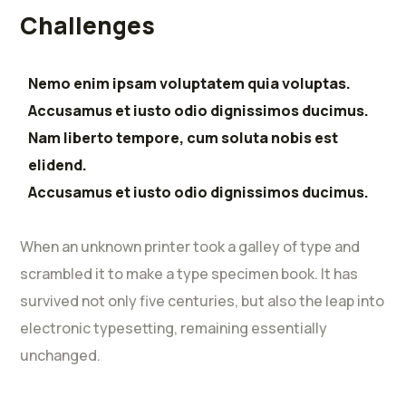
Challenges
Nemo enim ipsam voluptatem quia voluptas.
Accusamus et iusto odio dignissimos ducimus.
Nam liberto tempore, cum soluta nobis est
elidend.
Accusamus et iusto odio dignissimos ducimus.
When an unknown printer took a galley of type and
scrambled it to make a type specimen book. It has
survived not only five centuries, but also the leap into
electronic typesetting, remaining essentially
unchanged.