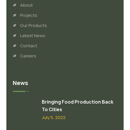
About
Projects
Our Products
Latest News
Contact
Careers
News
Bringing Food Production Back
To Cities
July 5, 2022