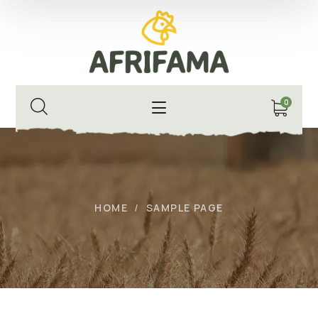
0
HOME
SAMPLE PAGE