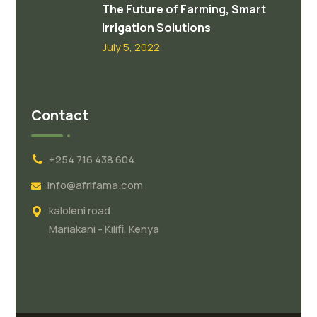
The Future of Farming, Smart
Irrigation Solutions
July 5, 2022
Contact
+254 716 438 604
info@afrifama.com
kaloleni road
Mariakani - Kilifi, Kenya