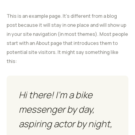
This is an example page. It’s different from a blog
post because it will stay in one place and will show up
in your site navigation (in most themes). Most people
start with an About page that introduces them to
potential site visitors. It might say something like
this:
Hi there! I’m a bike
messenger by day,
aspiring actor by night,