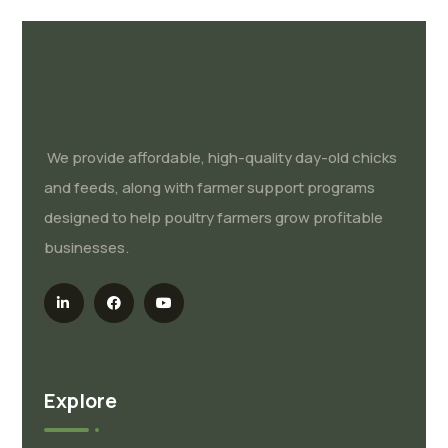
We provide affordable, high-quality day-old chicks
and feeds, along with farmer support programs
designed to help poultry farmers grow profitable
businesses.
Explore