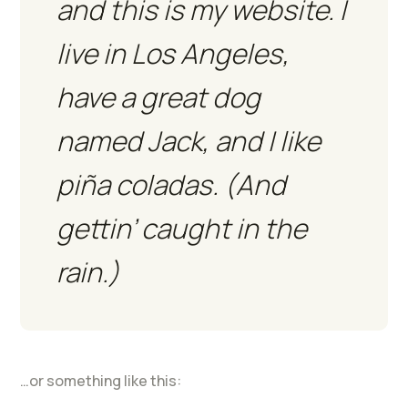
and this is my website. I
live in Los Angeles,
have a great dog
named Jack, and I like
piña coladas. (And
gettin’ caught in the
rain.)
…or something like this: