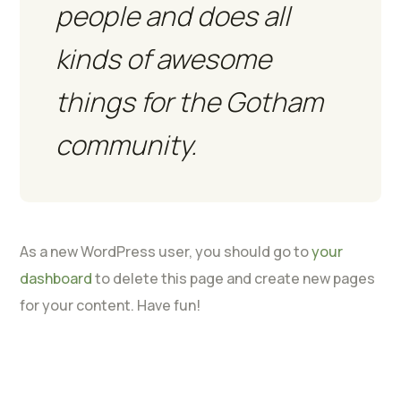
people and does all
kinds of awesome
things for the Gotham
community.
As a new WordPress user, you should go to
your
dashboard
to delete this page and create new pages
for your content. Have fun!