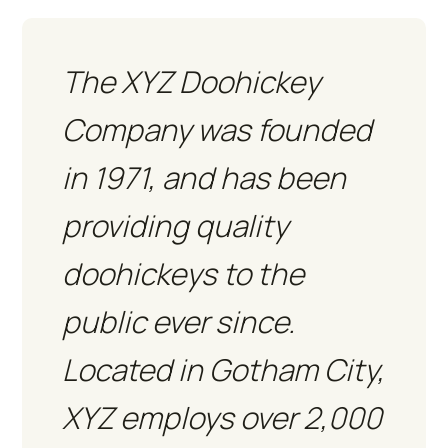
The XYZ Doohickey
Company was founded
in 1971, and has been
providing quality
doohickeys to the
public ever since.
Located in Gotham City,
XYZ employs over 2,000