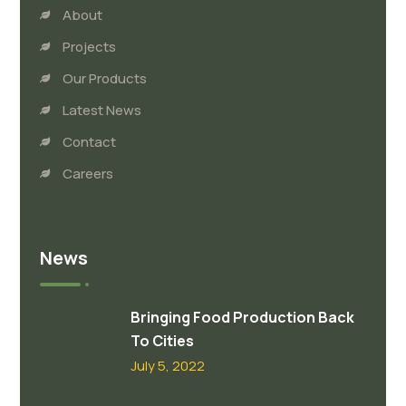
About
Projects
Our Products
Latest News
Contact
Careers
News
Bringing Food Production Back
To Cities
July 5, 2022