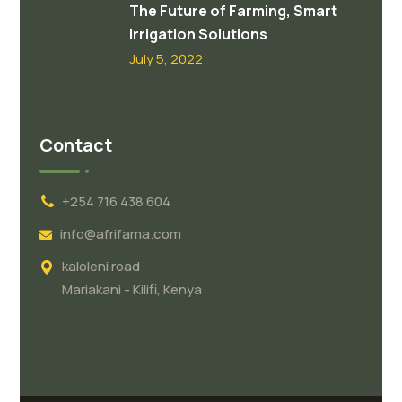
The Future of Farming, Smart
Irrigation Solutions
July 5, 2022
Contact
+254 716 438 604
info@afrifama.com
kaloleni road
Mariakani - Kilifi, Kenya