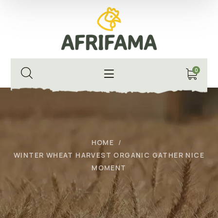
0
HOME
WINTER WHEAT HARVEST ORGANIC GATHER NICE
MOMENT