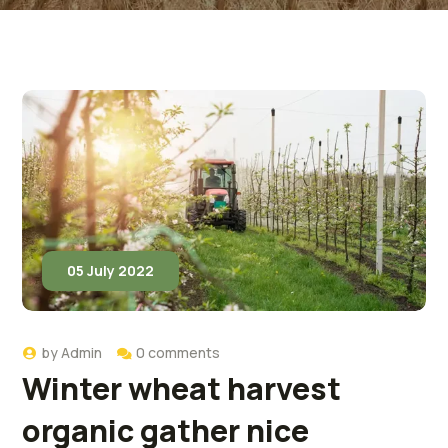
05 July 2022
by
Admin
0 comments
Winter wheat harvest
organic gather nice