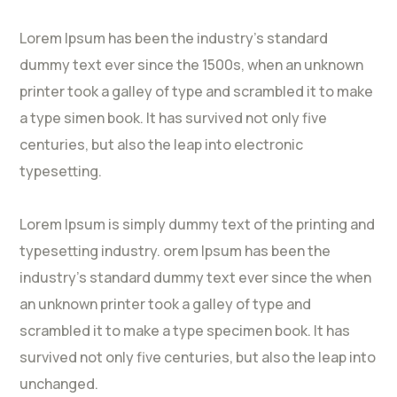
Lorem Ipsum has been the industry’s standard
dummy text ever since the 1500s, when an unknown
printer took a galley of type and scrambled it to make
a type simen book. It has survived not only five
centuries, but also the leap into electronic
typesetting.
Lorem Ipsum is simply dummy text of the printing and
typesetting industry. orem Ipsum has been the
industry’s standard dummy text ever since the when
an unknown printer took a galley of type and
scrambled it to make a type specimen book. It has
survived not only five centuries, but also the leap into
unchanged.