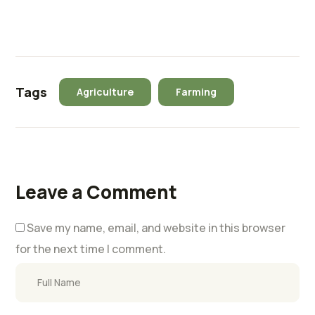
Tags
Agriculture
Farming
Leave a Comment
Save my name, email, and website in this browser
for the next time I comment.