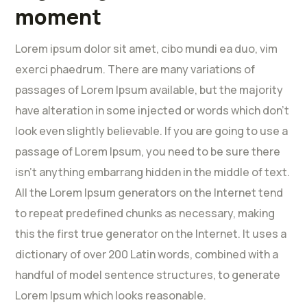
moment
Lorem ipsum dolor sit amet, cibo mundi ea duo, vim
exerci phaedrum. There are many variations of
passages of Lorem Ipsum available, but the majority
have alteration in some injected or words which don’t
look even slightly believable. If you are going to use a
passage of Lorem Ipsum, you need to be sure there
isn’t anything embarrang hidden in the middle of text.
All the Lorem Ipsum generators on the Internet tend
to repeat predefined chunks as necessary, making
this the first true generator on the Internet. It uses a
dictionary of over 200 Latin words, combined with a
handful of model sentence structures, to generate
Lorem Ipsum which looks reasonable.