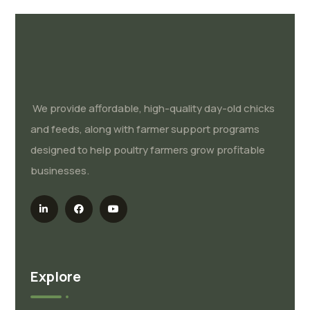
We provide affordable, high-quality day-old chicks
and feeds, along with farmer support programs
designed to help poultry farmers grow profitable
businesses.
Explore