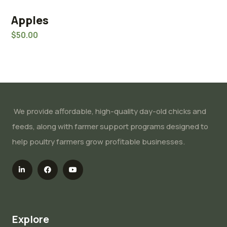
Apples
Rated
5.00
$
50.00
out of 5
We provide affordable, high-quality day-old chicks and
feeds, along with farmer support programs designed to
help poultry farmers grow profitable businesses.
Explore