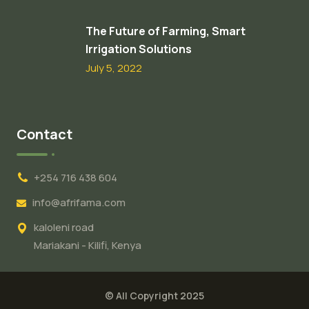
The Future of Farming, Smart
Irrigation Solutions
July 5, 2022
Contact
+254 716 438 604
info@afrifama.com
kaloleni road
Mariakani - Kilifi, Kenya
© All Copyright 2025