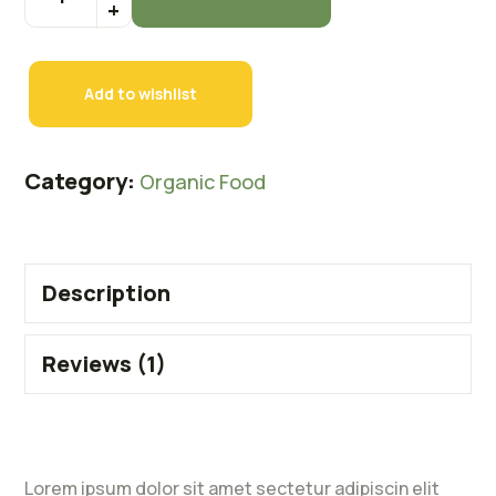
Add to wishlist
Category:
Organic Food
Description
Reviews (1)
Lorem ipsum dolor sit amet sectetur adipiscin elit