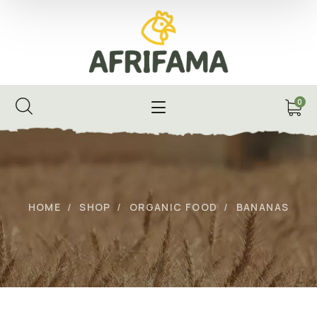
0
HOME
SHOP
ORGANIC FOOD
BANANAS