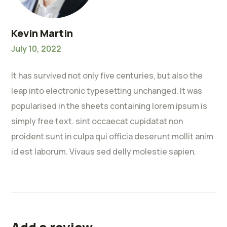
Kevin Martin
July 10, 2022
It has survived not only five centuries, but also the
leap into electronic typesetting unchanged. It was
popularised in the sheets containing lorem ipsum is
simply free text. sint occaecat cupidatat non
proident sunt in culpa qui officia deserunt mollit anim
id est laborum. Vivaus sed delly molestie sapien.