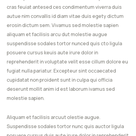
cras feuiat antesed ces condimentum viverra duis
autue nim convallis id diam vitae duis egety dictum
erosin dictum sem. Vivamus sed molestie sapien
aliquam et facilisis arcu dut molestie augue
suspendisse sodales tortor nunced quis cto ligula
posuere cursus keuis aute irure dolor in
reprehenderit in voluptate velit esse cillum dolore eu
fugiat nulla pariatur. Excepteur sint occaecated
cupidatat non proident sunt in culpa qui officia
deserunt mollit anim id est laborum ivamus sed
molestie sapien.
Aliquam et facilisis arcuut olestie augue.
Suspendisse sodales tortor nunc quis auctor ligula
posuere cursus duis aute irure dolor in reprehenderit