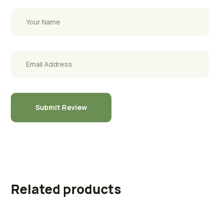
Related products