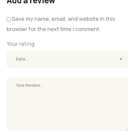
Add a review
Save my name, email, and website in this
browser for the next time I comment.
Your rating