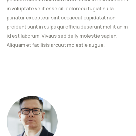
in voluptate velit esse cill doloreeu fugiat nulla
pariatur excepteur sint occaecat cupidatat non
proident sunt in culpa qui officia deserunt mollit anim
id est laborum. Vivaus sed delly molestie sapien.
Aliquam et facilisis arcuut molestie augue.
Rated
5
out
of 5