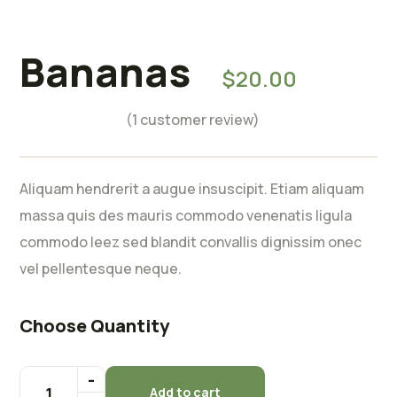
Rated
5.00
out of 5
Bananas
$
20.00
based on
1
customer
(
1
customer review)
rating
Aliquam hendrerit a augue insuscipit. Etiam aliquam
massa quis des mauris commodo venenatis ligula
commodo leez sed blandit convallis dignissim onec
vel pellentesque neque.
Choose Quantity
Add to cart