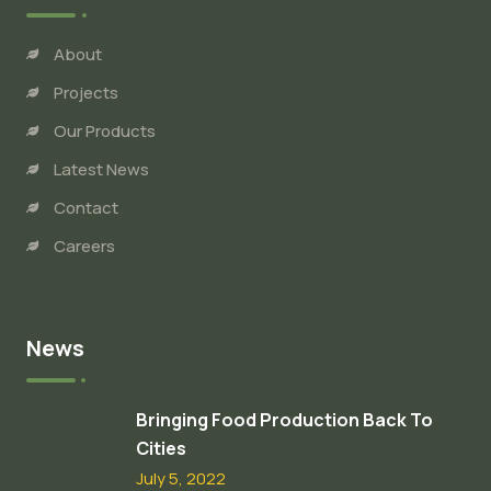
About
Projects
Our Products
Latest News
Contact
Careers
News
Bringing Food Production Back To
Cities
July 5, 2022