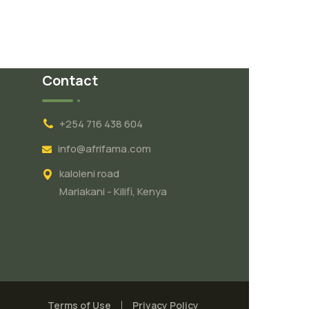
Contact
+254 716 438 604
info@afrifama.com
kaloleni road
Mariakani - Kilifi, Kenya
Terms of Use
Privacy Policy