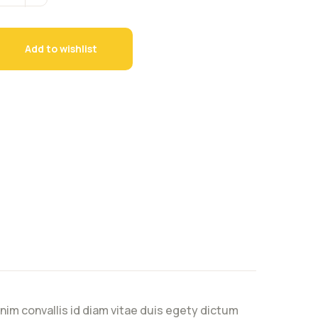
Add to wishlist
nim convallis id diam vitae duis egety dictum