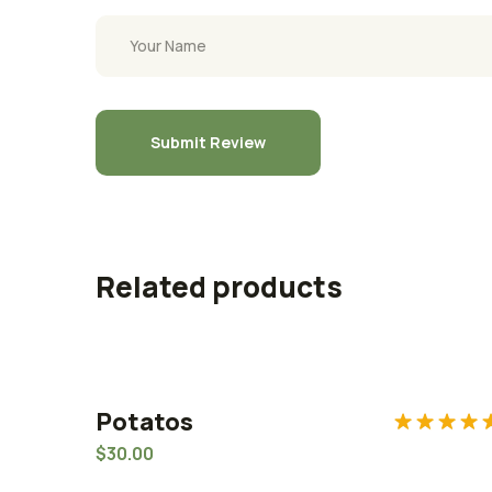
Related products
Potatos
Rated
5.0
$
30.00
out of 5