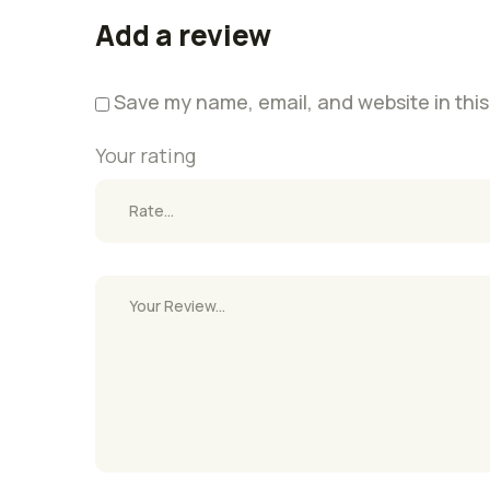
Add a review
Save my name, email, and website in this
Your rating