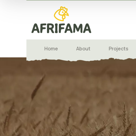
Home
About
Projects