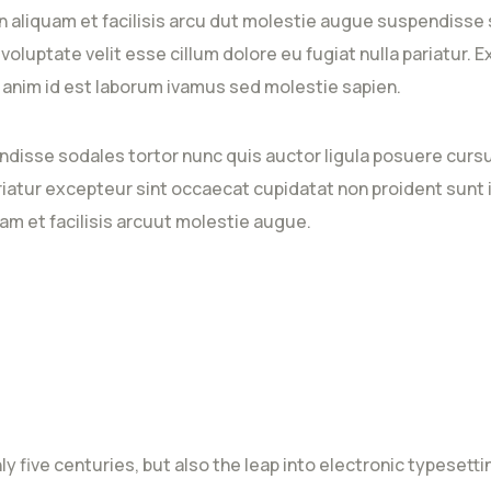
 aliquam et facilisis arcu dut molestie augue suspendisse 
n voluptate velit esse cillum dolore eu fugiat nulla pariatur
it anim id est laborum ivamus sed molestie sapien.
ndisse sodales tortor nunc quis auctor ligula posuere cursus
ariatur excepteur sint occaecat cupidatat non proident sunt i
am et facilisis arcuut molestie augue.
nly five centuries, but also the leap into electronic typeset