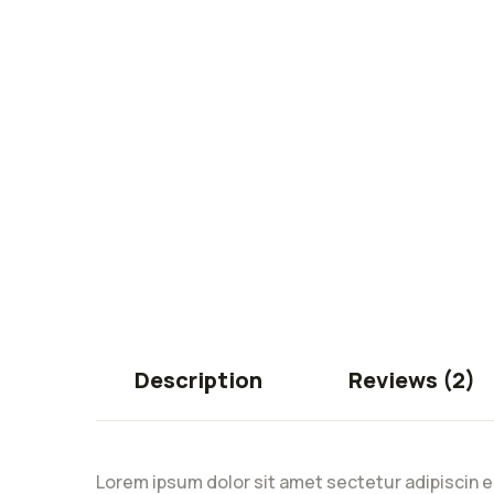
Description
Reviews (2)
Lorem ipsum dolor sit amet sectetur adipiscin e