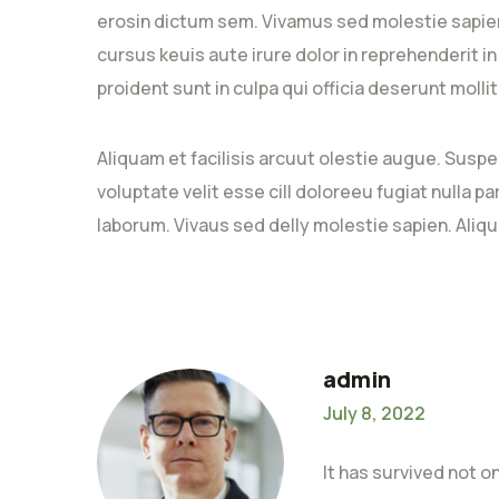
erosin dictum sem. Vivamus sed molestie sapien
cursus keuis aute irure dolor in reprehenderit i
proident sunt in culpa qui officia deserunt moll
Aliquam et facilisis arcuut olestie augue. Suspe
voluptate velit esse cill doloreeu fugiat nulla p
laborum. Vivaus sed delly molestie sapien. Aliqu
admin
July 8, 2022
It has survived not o