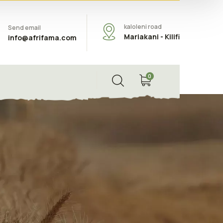
kaloleni road
Send email
Mariakani - Kilifi
info@afrifama.com
0