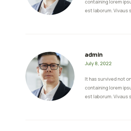
containing lorem ipsu
est laborum. Vivaus 
admin
July 8, 2022
It has survived not o
containing lorem ipsu
est laborum. Vivaus 