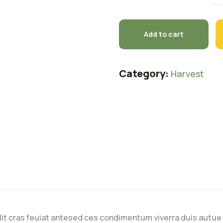
Add to cart
Category:
Harvest
lit cras feuiat antesed ces condimentum viverra duis autue 