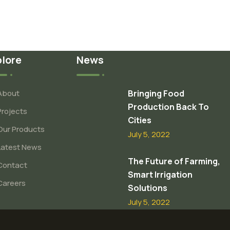
plore
News
About
Bringing Food
Production Back To
Projects
Cities
Our Products
July 5, 2022
Latest News
The Future of Farming,
Contact
Smart Irrigation
Careers
Solutions
July 5, 2022