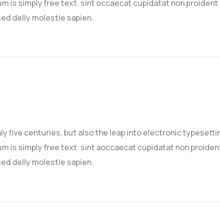
m is simply free text. sint occaecat cupidatat non proident s
sed delly molestie sapien.
nly five centuries, but also the leap into electronic typeset
m is simply free text. sint aoccaecat cupidatat non proident 
sed delly molestie sapien.