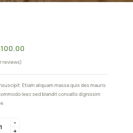
$
100.00
 reviews)
nsuscipit. Etiam aliquam massa quis des mauris
ommodo leez sed blandit convallis dignissim
e.