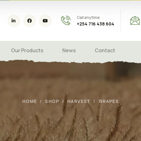
Call anytime
+254 716 438 604
Our Products
News
Contact
HOME
SHOP
HARVEST
GRAPES