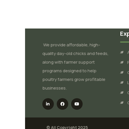
Ex
We provide affordable, high-
quality day-old chicks and feeds,
along with farmer support
programs designed to help
poultry farmers grow profitable
businesses.
© All Copyright 2025