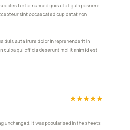
sodales tortor nunced quis cto ligula posuere
. Excepteur sint occaecated cupidatat non
 duis aute irure dolor in reprehenderit in
Rated
5
out
n culpa qui officia deserunt mollit anim id est
of 5
Rated
5
out
ting unchanged. It was popularised in the sheets
of 5