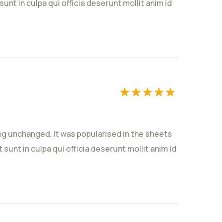
unt in culpa qui officia deserunt mollit anim id
ting unchanged. It was popularised in the sheets
sunt in culpa qui officia deserunt mollit anim id