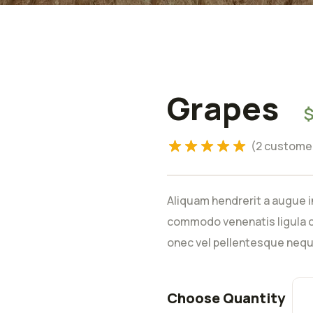
Grapes
Rated
5.00
out of 5
based on
(
2
customer
2
customer
ratings
Aliquam hendrerit a augue i
commodo venenatis ligula c
onec vel pellentesque nequ
Choose Quantity