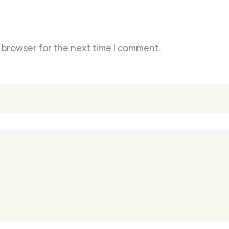
 browser for the next time I comment.