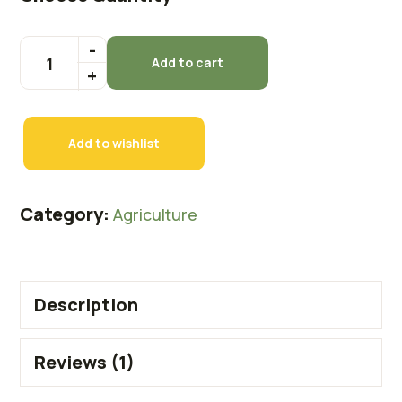
Add to cart
Add to wishlist
Category:
Agriculture
Description
Reviews (1)