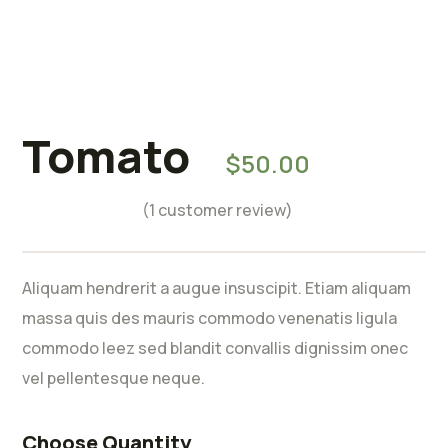
Tomato
Rated
5.00
$
50.00
out of 5
based on
(
1
customer review)
1
customer
rating
Aliquam hendrerit a augue insuscipit. Etiam aliquam
massa quis des mauris commodo venenatis ligula
commodo leez sed blandit convallis dignissim onec
vel pellentesque neque.
Choose Quantity