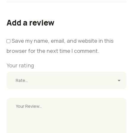
Add a review
Save my name, email, and website in this
browser for the next time I comment.
Your rating