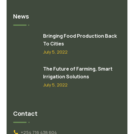
News
Bringing Food Production Back
To Cities
July 5, 2022
The Future of Farming, Smart
Irrigation Solutions
July 5, 2022
Contact
+254 716 438 604