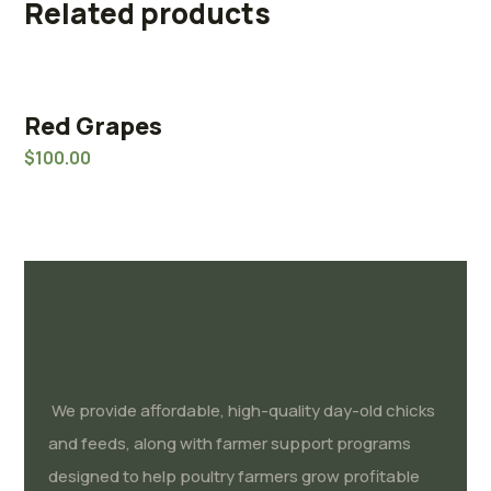
Related products
Red Grapes
Rated
5.00
$
100.00
out of 5
We provide affordable, high-quality day-old chicks
and feeds, along with farmer support programs
designed to help poultry farmers grow profitable