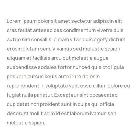
Lorem ipsum dolor sit amet sectetur adipiscin elit
cras feuiat antesed ces condimentum viverra duis
autue nim convallis id diam vitae duis egety dictum
erosin dictum sem. Vivamus sed molestie sapien
aliquam et facilisis arcu dut molestie augue
suspendisse sodales tortor nunced quis cto ligula
posuere cursus keuis aute irure dolor in
reprehenderit in voluptate velit esse cillum dolore eu
fugiat nulla pariatur. Excepteur sint occaecated
cupidatat non proident sunt in culpa qui officia
deserunt mollit anim id est laborum ivamus sed
molestie sapien.