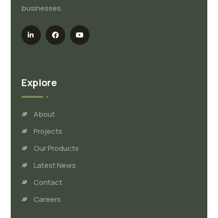
businesses.
Explore
About
Projects
Our Products
Latest News
Contact
Careers