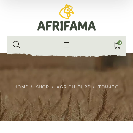
0
HOME
SHOP
AGRICULTURE
TOMATO