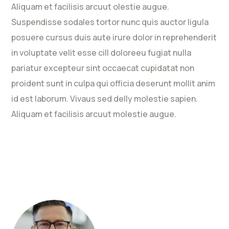
Aliquam et facilisis arcuut olestie augue.
Suspendisse sodales tortor nunc quis auctor ligula
posuere cursus duis aute irure dolor in reprehenderit
in voluptate velit esse cill doloreeu fugiat nulla
pariatur excepteur sint occaecat cupidatat non
proident sunt in culpa qui officia deserunt mollit anim
id est laborum. Vivaus sed delly molestie sapien.
Aliquam et facilisis arcuut molestie augue.
Rated
5
out
of 5