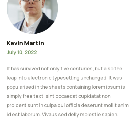
Kevin Martin
July 10, 2022
It has survived not only five centuries, but also the
leap into electronic typesetting unchanged. It was
popularised in the sheets containing lorem ipsum is
simply free text. sint occaecat cupidatat non
proident sunt in culpa qui officia deserunt mollit anim
id est laborum. Vivaus sed delly molestie sapien.