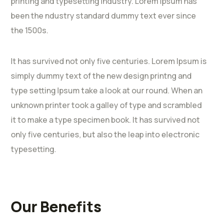
printing and typesetting industry. Lorem Ipsum has
been the ndustry standard dummy text ever since
the 1500s.
It has survived not only five centuries. Lorem Ipsum is
simply dummy text of the new design printng and
type setting Ipsum take a look at our round. When an
unknown printer took a galley of type and scrambled
it to make a type specimen book. It has survived not
only five centuries, but also the leap into electronic
typesetting.
Our Benefits