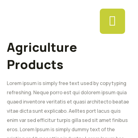
Agriculture
Products
Lorem ipsum is simply free text used by copytyping
refreshing. Neque porro est qui dolorem ipsum quia
quaed inventore veritatis et quasi architecto beatae
vitae dicta sunt explicabo. Aelltes port lacus quis
enim var sed efficitur turpis gilla sed sit amet finibus
eros. Lorem Ipsum is simply dummy text of the