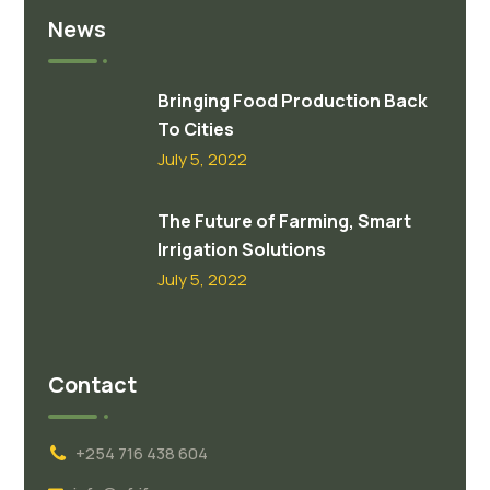
News
Bringing Food Production Back
To Cities
July 5, 2022
The Future of Farming, Smart
Irrigation Solutions
July 5, 2022
Contact
+254 716 438 604