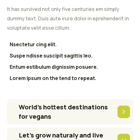
It has survived not only five centuries em simply
dummy text. Duis aute irure dolor in eprehenderit in
voluptate velit esse cillum.
Nsectetur cing elit.
Suspe ndisse suscipit sagittis leo.
Entum estibulum dignissim posuere.
Lorem Ipsum on the tend to repeat.
World’s hottest destinations
for vegans
Let’s grow naturaly and live