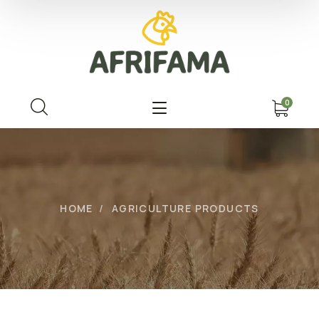
0
HOME
AGRICULTURE PRODUCTS