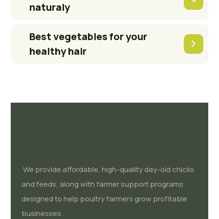
naturaly
Best vegetables for your
healthy hair
We provide affordable, high-quality day-old chicks
and feeds, along with farmer support programs
designed to help poultry farmers grow profitable
businesses.