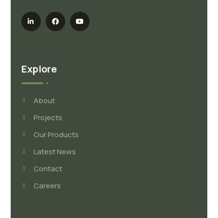
Explore
About
Projects
Our Products
Latest News
Contact
Careers