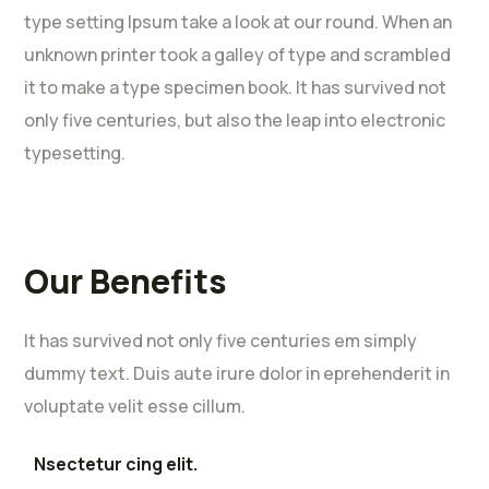
type setting Ipsum take a look at our round. When an
unknown printer took a galley of type and scrambled
it to make a type specimen book. It has survived not
only five centuries, but also the leap into electronic
typesetting.
Our Benefits
It has survived not only five centuries em simply
dummy text. Duis aute irure dolor in eprehenderit in
voluptate velit esse cillum.
Nsectetur cing elit.