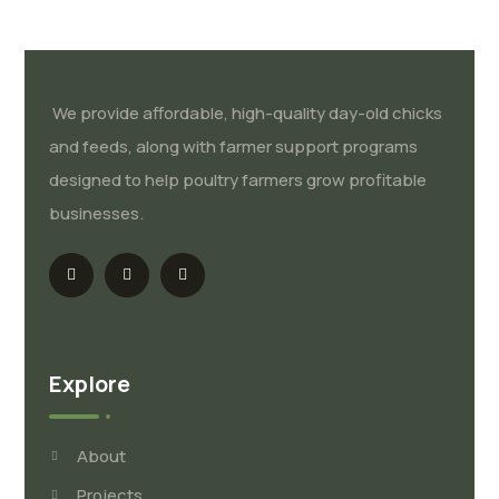
We provide affordable, high-quality day-old chicks
and feeds, along with farmer support programs
designed to help poultry farmers grow profitable
businesses.
Explore
About
Projects