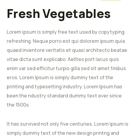
Fresh Vegetables
Lorem ipsum is simply free text used by copytyping
refreshing. Neque porro est qui dolorem ipsum quia
quaed inventore veritatis et quasi architecto beatae
vitae dicta sunt explicabo. Aelltes port lacus quis
enim var sed efficitur turpis gilla sed sit amet finibus
eros. Lorem Ipsum is simply dummy text of the
printing and typesetting industry. Lorem Ipsum has
been the ndustry standard dummy text ever since
the 1500s.
It has survived not only five centuries. Lorem Ipsum is
simply dummy text of the new design printng and