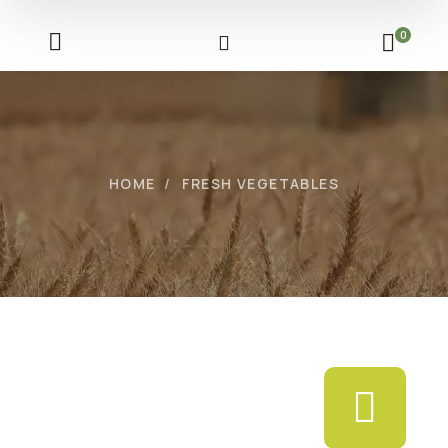
0
HOME
FRESH VEGETABLES