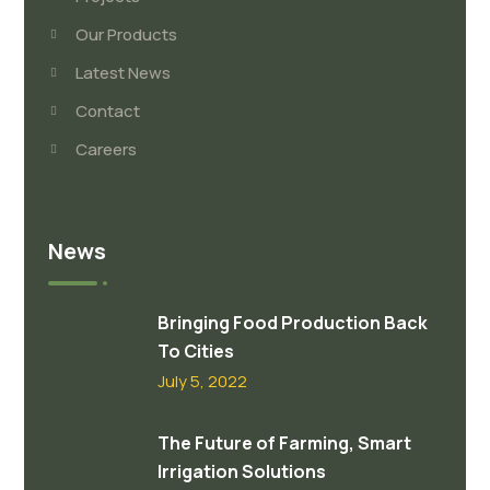
Our Products
Latest News
Contact
Careers
News
Bringing Food Production Back
To Cities
July 5, 2022
The Future of Farming, Smart
Irrigation Solutions