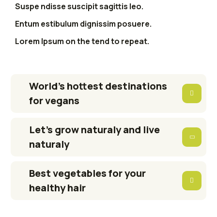
Suspe ndisse suscipit sagittis leo.
Entum estibulum dignissim posuere.
Lorem Ipsum on the tend to repeat.
World’s hottest destinations
for vegans
Let’s grow naturaly and live
naturaly
Best vegetables for your
healthy hair