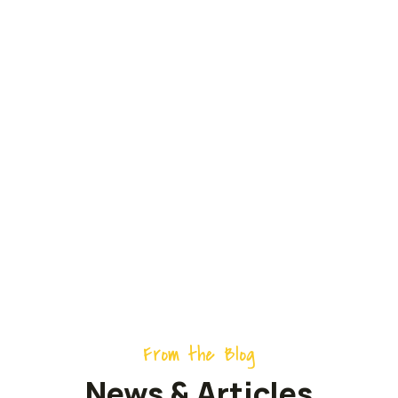
ECO-Friendly
Products can be
Made from Scratch
From the Blog
News & Articles