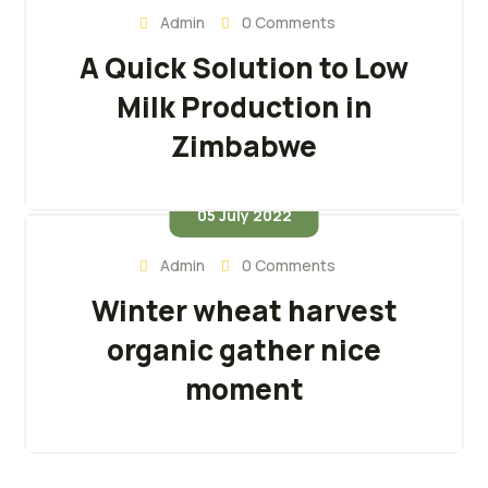
Admin
0 Comments
A Quick Solution to Low
Milk Production in
Zimbabwe
05 July 2022
Admin
0 Comments
Winter wheat harvest
organic gather nice
moment