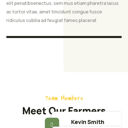
Partnership
Manufacturing
Unit
Hatchery
elit penatibsenectus, sem mus etiam pharetra lacus
ac tortor vitae, amet tincidunt congue fusce
Easy Harvesting Neque porro est qui dolorem
The majority have suffered alteration in some
The majority have suffered alteration in some
The majority have suffered alteration in some
ridiculus cubilia ad feugiat fames placerat
ipsum
form, injected humour.
form, injected humour.
form, injected humour.
Team Members
Meet Our Farmers
Kevin Smith