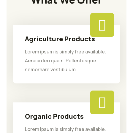
Agriculture Products
Lorem ipsum is simply free available.
Aenean leo quam. Pellentesque
semornare vestibulum.
Organic Products
Lorem ipsum is simply free available.