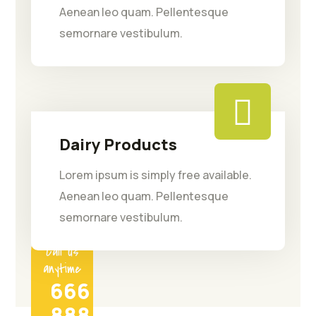
Aenean leo quam. Pellentesque
semornare vestibulum.
Dairy Products
Lorem ipsum is simply free available.
Aenean leo quam. Pellentesque
semornare vestibulum.
Call us
anytime
666
888