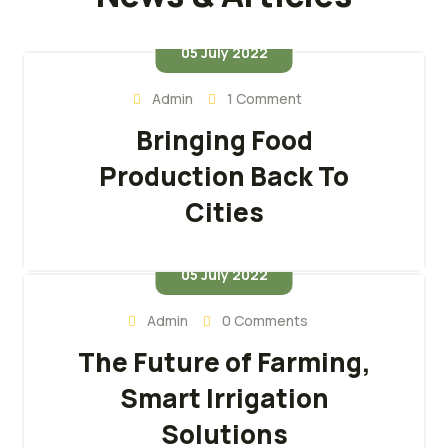
05 July 2022
Admin
1 Comment
Bringing Food
Production Back To
Cities
05 July 2022
Admin
0 Comments
The Future of Farming,
Smart Irrigation
Solutions