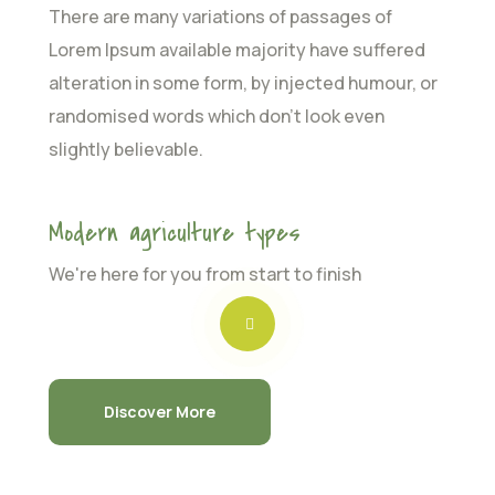
There are many variations of passages of
Lorem Ipsum available majority have suffered
alteration in some form, by injected humour, or
randomised words which don’t look even
slightly believable.
Modern agriculture types
We're here for you from start to finish
Discover More