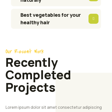
Best vegetables for your
healthy hair
Our Recent Work
Recently
Completed
Projects
Farmers
Feed
Production
Lorem ipsum dolor sit amet consectetur adipiscing