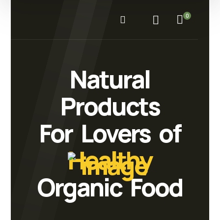
0
Natural
Products
For Lovers of
Healthy
Organic Food