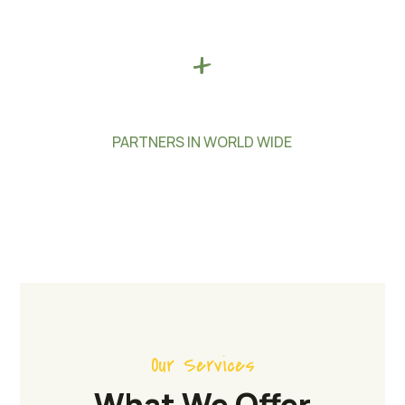
+
PARTNERS IN WORLD WIDE
Our Services
What We Offer