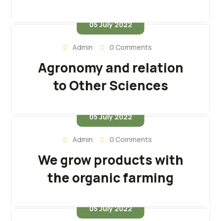
05 July 2022
Admin
0 Comments
Agronomy and relation
to Other Sciences
05 July 2022
Admin
0 Comments
We grow products with
the organic farming
05 July 2022