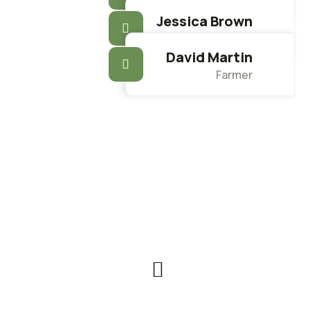
Farmer
Jessica Brown
Farmer
David Martin
Farmer