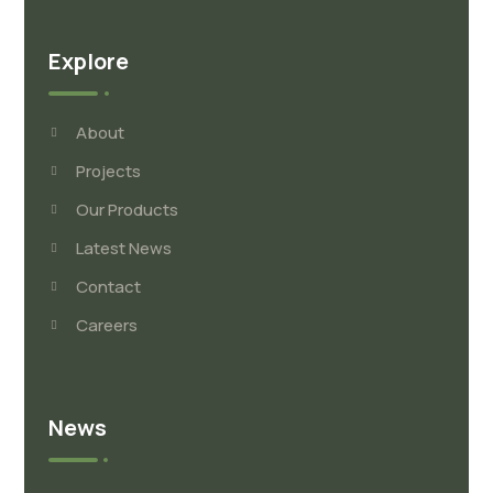
Explore
About
Projects
Our Products
Latest News
Contact
Careers
News