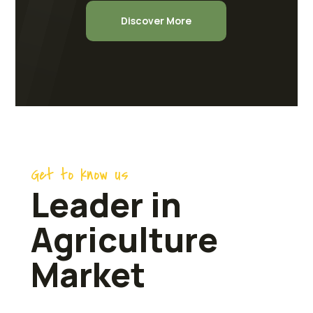
Discover More
Get to know us
Leader in
Agriculture
Market