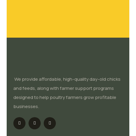
We provide affordable, high-quality day-old chicks
and feeds, along with farmer support programs
designed to help poultry farmers grow profitable
businesses.