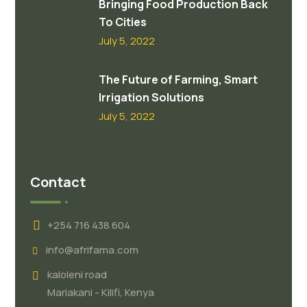
Bringing Food Production Back
To Cities
July 5, 2022
The Future of Farming, Smart
Irrigation Solutions
July 5, 2022
Contact
+254 716 438 604
info@afrifama.com
kaloleni road
Mariakani - Kilifi, Kenya