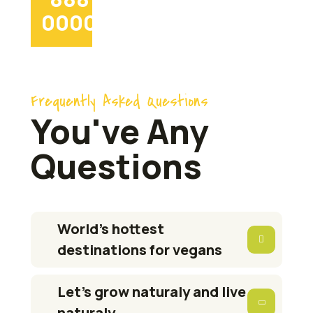
0000
Frequently Asked Questions
You've Any
Questions
World’s hottest
destinations for vegans
Let’s grow naturaly and live
naturaly